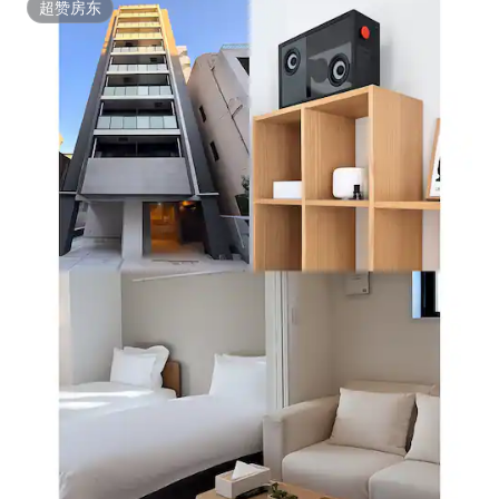
超赞房东
超赞房东