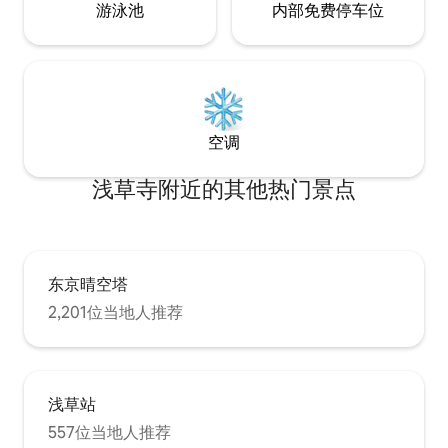
游泳池
内部免费停车位
シ ※ご予約人数分
anything from breakfast to dinner at
滞在中のタオルの
your own pace. ◆ Wi-Fi. Free Wi-Fi is
濯機をご利用くだ
available for remote work or streaming
有料です。 ご希
your favorite content. During your stay,
ださい。 ●ドライ
you are welcome to use the provided
ンディショナー ●
cleaning tools to keep the space tidy. If
●洗濯用洗剤 ●ハ
you would like our cleaning staff to clean
空调
ロンセット（予約
the room during your stay, an additional
（予約が必要です
fee will apply. ◆ Room Details. Living
浅草寺附近的其他热门景点
要です） ●ベビ
Room / Bedroom1: Air conditioner, low
す） :::駐車場:
table, sofa, TV, 1 double bed, closet.
●駐車場を利用す
Bedroom2: Air conditioner, 1 double bed,
い。 16：00〜2
1 futon set, desk, closet. Kitchen: Two-
ン、10:00まで
burner IH stove, refrigerator,
ーチェックイン、
microwave, electric kettle, complete set
东京晴空塔
には基本的には対
of dishes, glasses, mugs, cooking
2,201位当地人推荐
加費用をお支払い
utensils, cutting board, knife, chopsticks,
もございます。 チ
forks, spoons, children’s dishes. *Please
ぎる場合はお知ら
note: seasonings such as salt and pepper
部屋以外の部屋は
are not provided. Bathroom: Shower,
ん。 部屋の中に
bathtub, shampoo, conditioner, body
浅草站
ン・シャワー・ト
soap, Sink, hair dryer, face towels, bath
557位当地人推荐
人とシェアはしま
towels. Toilet: Toilet with bidet (washlet).