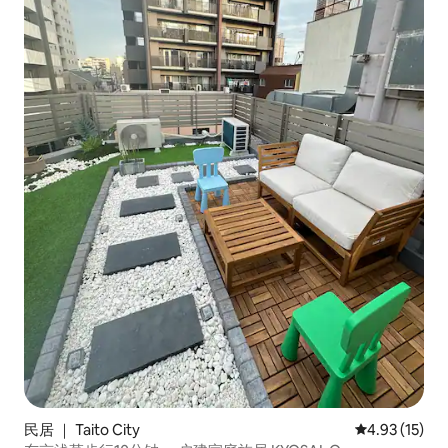
民居 ｜ Taito City
平均评分 4.9
4.93 (15)