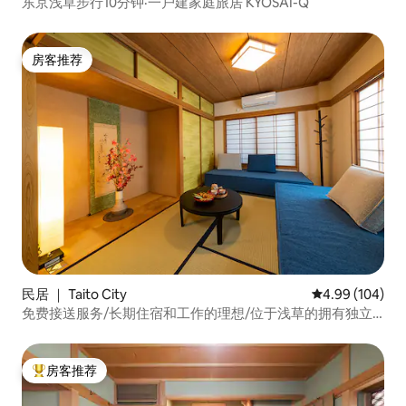
东京浅草步行10分钟·一户建家庭旅居 KYOSAI-Q
房客推荐
房客推荐
民居 ｜ Taito City
平均评分 4.99
4.99 (104)
免费接送服务/长期住宿和工作的理想/位于浅草的拥有独立
空间的民宿/A型
房客推荐
热门「房客推荐」