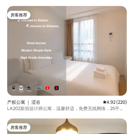
policy. If you are concerned about last-
速網路/電梯大樓/日英中溝通
minute cancellations, we recommend
purchasing travel insurance. -Guests
房客推荐
房客推荐
under 20 years old cannot stay in our
room on their own. At least one guest in
the group must be 20 years old or older.
Violation of these house rules may result
in additional charges for damages.
产权公寓 ｜ 涩谷
平均评分 4.92
4.92 (220)
LA202新宿设计师公寓，温馨舒适，免费无线网络，25平方
米
房客推荐
房客推荐