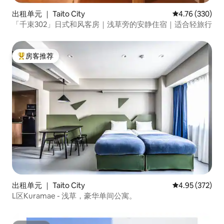
出租单元 ｜ Taito City
平均评分 4.76
4.76 (330)
「千束302」日式和风客房｜浅草旁的安静住宿｜适合轻旅行
房客推荐
热门「房客推荐」
出租单元 ｜ Taito City
平均评分 4.95
4.95 (372)
L区Kuramae - 浅草，豪华单间公寓。