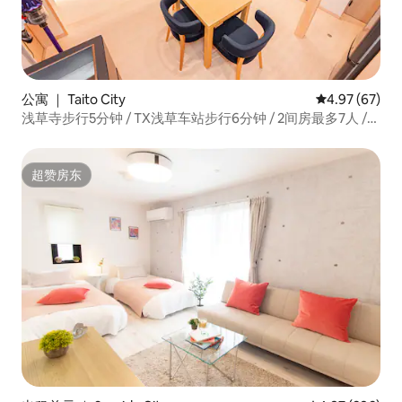
公寓 ｜ Taito City
平均评分 4.97
4.97 (67)
浅草寺步行5分钟 / TX浅草车站步行6分钟 / 2间房最多7人 /
现代日式和风新房一栋整租
超赞房东
超赞房东