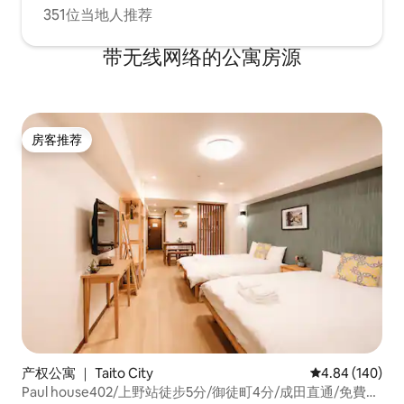
めてください。 
1LDK apartment in Asakusa and
351位当地人推荐
でください。 私
experience the best of Tokyo’s urban
についての責任を
charm. -Please refrain from any
带无线网络的公寓房源
behavior that may disturb the
neighbors. Kindly keep noise to a
minimum after 8:00 PM. -Smoking inside
the room is strictly prohibited. If you
wish to smoke, please use the
房客推荐
房客推荐
designated smoking area outside the
building. A special cleaning fee of 30,000
JPY will be charged if smoking is
detected inside the premises. -Parties
and other noisy activities are not allowed
in the room. -Please remove your shoes
when entering the room. -Only
registered guests are allowed to stay.
Visitors and unregistered guests are not
permitted. -Please treat the furniture
and equipment with care. In case of any
damage, please inform us immediately. -
Do not leave small children alone in the
产权公寓 ｜ Taito City
平均评分 4.84
4.84 (140)
room. -Cancellations will be handled in
accordance with Airbnb’s cancellation
Paul house402/上野站徒步5分/御徒町4分/成田直通/免費高