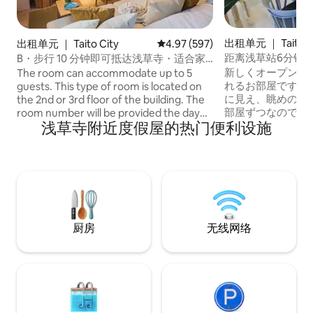
出租单元 ｜ Taito C
出租单元 ｜ Taito City
平均评分 4.97 分（满分 5 分），共
4.97 (597)
距离浅草站6分钟/
B・步行 10 分钟即可抵达浅草寺・适合家
停车位/有电梯，A型
庭旅行的住宿，BLA・2 楼或 3 楼・双人床
新しくオープンし
The room can accommodate up to 5
2 张...
れるお部屋です。
guests. This type of room is located on
に見え、眺めの良
the 2nd or 3rd floor of the building. The
部屋ずつなので完
room number will be provided the day
浅草寺附近度假屋的热门便利设施
です。 プライバシ
before your stay. ◆ 41㎡ Apartment: 1
屋は、フロア毎に
Living Room, 2 Bedrooms, 1 Bathroom.
完全なプライバシ
This apartment features one living room
は、毎回自社スタ
that doubles as a bedroom, a separate
掃、完全除菌を行っ
bedroom, a kitchen, and a bathroom. It
●ダブルベッド×4
includes 2 double beds (140cm × 200cm)
ダブルベッド3台
and 1 Japanese-style futon (80cm ×
能。 :::部屋案内::
200cm). The cozy and relaxing interior is
厨房
无线网络
トイレ×2 ●洗面台×2 
great for both short- and long-term
料で高速Wi-Fiを利
stays. A smart TV is available for
ティ:::（全て無
watching movies or streaming your
子レンジ ●冷蔵庫 
favorite shows. ◆ Fully equipped
器、調理器具（8
kitchen. The kitchen is fully equipped, so
●コーヒーメーカ
you can cook your own meals and try
●バスタオル ●フ
local ingredients. Feel free to prepare