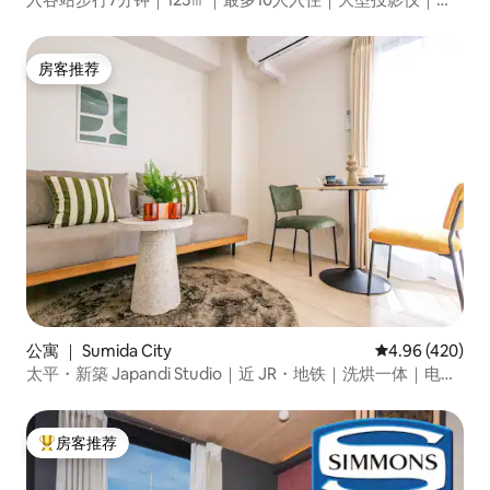
行约13分钟即可到达浅草
房客推荐
房客推荐
公寓 ｜ Sumida City
平均评分 4.96
4.96 (420)
太平・新築 Japandi Studio｜近 JR・地铁｜洗烘一体｜电梯
｜行李寄存
房客推荐
热门「房客推荐」