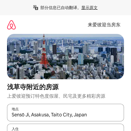
跳
部分信息已自动翻译。
显示原文
至
内
容
来爱彼迎当房东
浅草寺附近的房源
上爱彼迎预订特色度假屋、民宅及更多精彩房源
地点
如有搜索结果，请使用上下方向键查看，或通过点击或滑动手势浏
入住