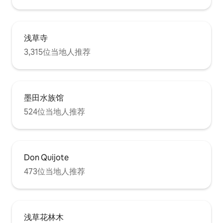
電子キーロックが
Laundry Area: Washing machine,
伝えします。 他
laundry detergent, hangers for drying.
ないようにしてく
Storage: Hangers, iron, vacuum cleaner.
つけてから希望の
Amenities: Bath towels and hand towels
浅草寺
がかかります。 
provided. Please use the in-room
らくお待ちくださ
shampoo, conditioner, body soap, and
3,315位当地人推荐
の物品の破損、汚
hair dryer. Linen replacement by the
は、実費を請求さ
host is available for 3,000 JPY per service
たそれにより以後
(please request at least one day in
ければならない場
advance). The in-room washing machine
墨田水族馆
よる損失のお支払
and bathroom drying system are free to
ます。 十分にお
use. Items Available for Rent
524位当地人推荐
（例：窓を割る、
(Reservation Required): Baby crib, baby
トを汚す、ベッド
chair, baby bath, stroller, extra blankets,
汚す等） ★守って
blackout curtains, rice cooker. Please
部屋に入る時は靴を
note that the number of these items is
お部屋の中は禁煙で
limited and they are available on a first-
Don Quijote
パーティーはしな
come, first-served basis. Please keep
473位当地人推荐
声で騒いだり、大
the room clean. If the room is used in an
な行為は禁止です。
excessively dirty condition, an additional
エアコン、電気、
cleaning fee will be charged. For
は切ってください。
example, if linens are soiled by vomit or
ように十分に気をつ
other bodily fluids, a replacement fee
浅草花林木
するときは、お部
will also apply. Enjoy your stay in this