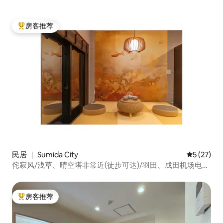
上野秋叶原银座机场|可住2人
房客推荐
热门「房客推荐」
民居 ｜ Sumida City
平均评分 5
5 (27)
侘寂风/浅草、晴空塔非常近(徒步可达)/羽田、成田机场电车
直达/离最近地铁站6分钟/一路平坦/一楼
房客推荐
热门「房客推荐」