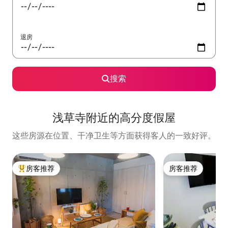
退房
搜索
浅草寺附近的高分度假屋
这些房源在位置、干净卫生等方面获得客人的一致好评。
房客推荐
房客推荐
热门「房客推荐」
房客推荐