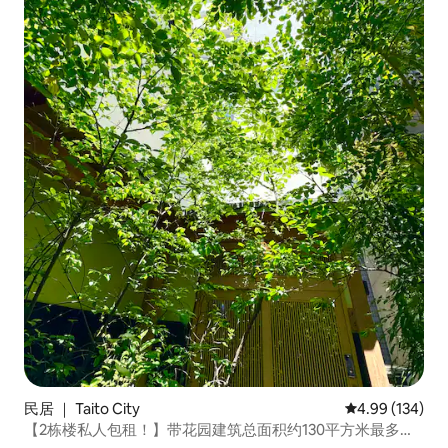
民居 ｜ Taito City
平均评分 4.99
4.99 (134)
【2栋楼私人包租！】带花园建筑总面积约130平方米最多可