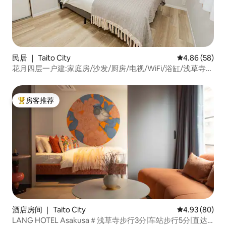
民居 ｜ Taito City
平均评分 4.86
4.86 (58)
花月四层一户建:家庭房/沙发/厨房/电视/WiFi/浴缸/浅草寺步
行4分钟/浅草线银座线
房客推荐
热门「房客推荐」
酒店房间 ｜ Taito City
平均评分 4.93
4.93 (80)
LANG HOTEL Asakusa＃浅草寺步行3分|车站步行5分|直达