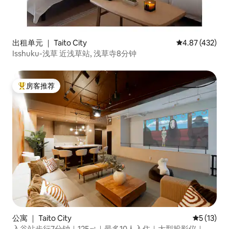
出租单元 ｜ Taito City
平均评分 4.87
4.87 (432)
Isshuku-浅草 近浅草站, 浅草寺8分钟
房客推荐
热门「房客推荐」
公寓 ｜ Taito City
平均评分 5
5 (13)
入谷站步行7分钟｜125㎡｜最多10人入住｜大型投影仪｜步