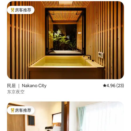
房客推荐
热门「房客推荐」
民居 ｜ Nakano City
平均评分 4.96
4.96 (23)
东京夜空
房客推荐
热门「房客推荐」