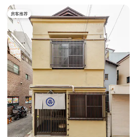
容纳8人！靠近车站，榻榻米地板，地暖，无线网络
房客推荐
房客推荐