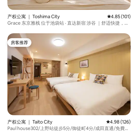
产权公寓 ｜ Toshima City
平均评分 4.85
4.85 (101)
Grace 东京雅栈 位于池袋站 · 直达新宿 涉谷 ｜舒适快捷，适
合旅行&出差
房客推荐
房客推荐
产权公寓 ｜ Taito City
平均评分 4.98
4.98 (126)
Paul house302/上野站徒步5分/御徒町4分/成田直通/免費高
速網路/電梯大樓/日英中溝通