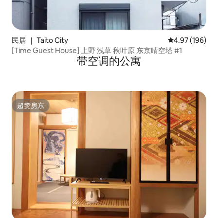
民居 ｜ Taito City
平均评分 4.97
4.97 (196)
[Time Guest House] 上野 浅草 秋叶原 东京晴空塔 #1
带空调的公寓
超赞房东
超赞房东