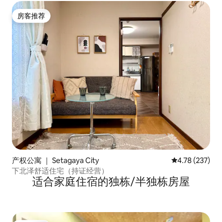
房客推荐
房客推荐
产权公寓 ｜ Setagaya City
平均评分 4.78
4.78 (237)
下北泽舒适住宅（持证经营）
适合家庭住宿的独栋/半独栋房屋