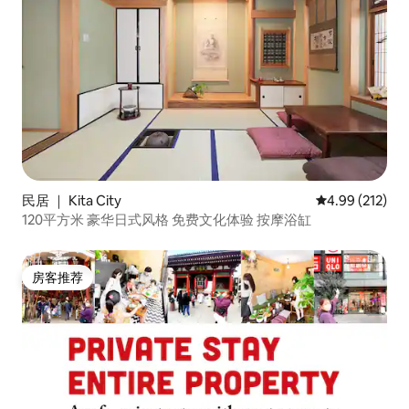
民居 ｜ Kita City
平均评分 4.99
4.99 (212)
120平方米 豪华日式风格 免费文化体验 按摩浴缸
房客推荐
房客推荐