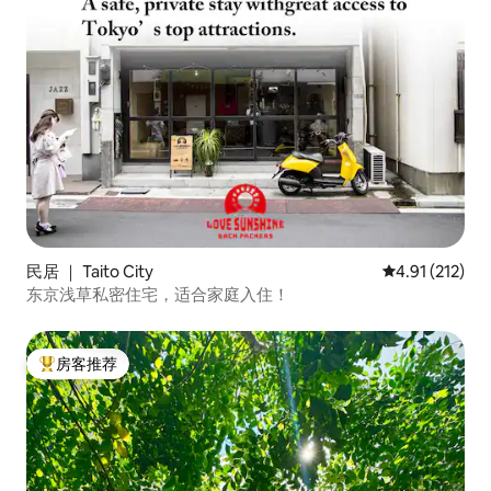
民居 ｜ Taito City
平均评分 4.91
4.91 (212)
东京浅草私密住宅，适合家庭入住！
房客推荐
热门「房客推荐」