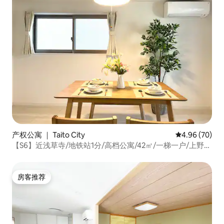
产权公寓 ｜ Taito City
平均评分 4.96
4.96 (70)
【S6】近浅草寺/地铁站1分/高档公寓/42㎡/一梯一户/上野银
座涉谷机场直达/高速WiFi
房客推荐
房客推荐