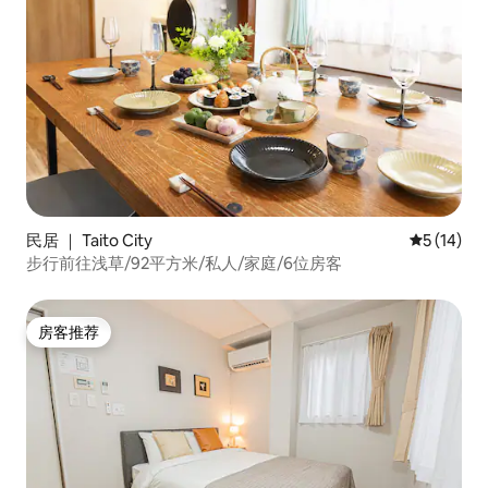
民居 ｜ Taito City
平均评分 5
5 (14)
步行前往浅草/92平方米/私人/家庭/6位房客
房客推荐
房客推荐