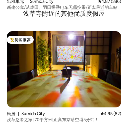
出租单元 ｜ Sumida City
平均评分 4.87
4.87 (386)
新建公寓/从成田、羽田搭乘电车无需换乘/距离最近的车站2
浅草寺附近的其他优质度假屋
分钟/位于浅草、晴空塔步行范围内，非常便利/W...
房客推荐
热门「房客推荐」
民居 ｜ Sumida City
平均评分 4.95
4.95 (82)
浅草忍者之家| 70平方米|距离东京晴空塔5分钟！