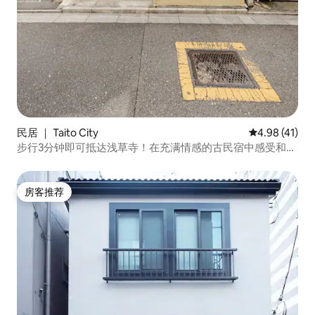
民居 ｜ Taito City
平均评分 4.9
4.98 (41)
步行3分钟即可抵达浅草寺！在充满情感的古民宿中感受和谐
的治愈。可乘坐电车直达成田机场和羽田机场。前往银座和
上野也很方便
房客推荐
房客推荐