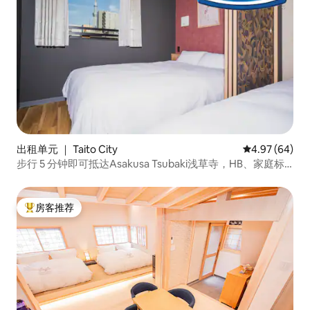
出租单元 ｜ Taito City
平均评分 4.97
4.97 (64)
步行 5 分钟即可抵达Asakusa Tsubaki浅草寺，HB、家庭标
准客房、最多可住 4 人
房客推荐
热门「房客推荐」