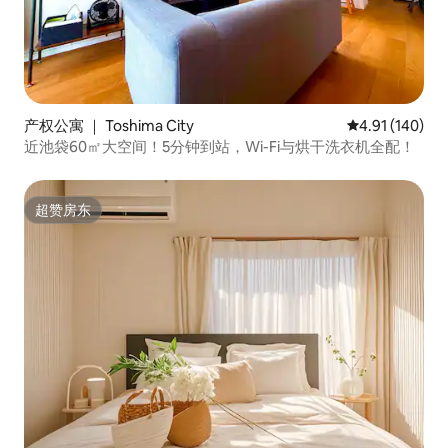
产权公寓 ｜ Toshima City
平均评分 4.91
4.91 (140)
近池袋60㎡大空间！5分钟到站，Wi-Fi与烘干洗衣机全配！
超赞房东
超赞房东