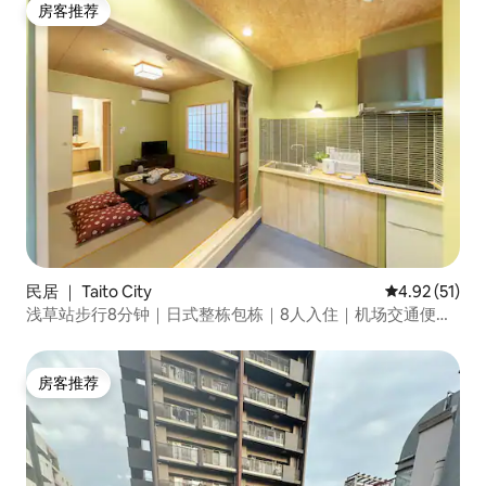
房客推荐
房客推荐
民居 ｜ Taito City
平均评分 4.9
4.92 (51)
浅草站步行8分钟｜日式整栋包栋｜8人入住｜机场交通便利
｜近雷门
房客推荐
房客推荐