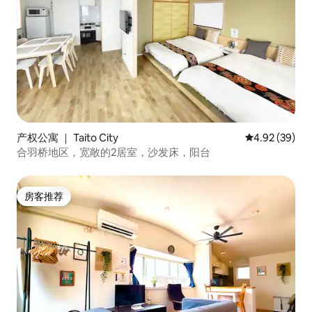
产权公寓 ｜ Taito City
平均评分 4.92
4.92 (39)
合羽桥地区，宽敞的2居室，沙发床，阳台
房客推荐
房客推荐