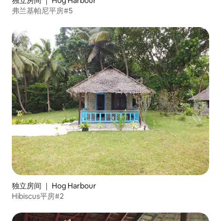
独立房间 ｜ Hog Harbour
弗兰基帕尼平房#5
独立房间 ｜ Hog Harbour
Hibiscus平房#2