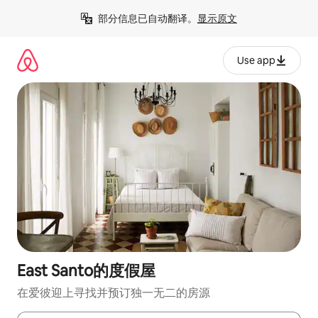
跳
部分信息已自动翻译。
显示原文
至
内
容
Use app
East Santo的度假屋
在爱彼迎上寻找并预订独一无二的房源