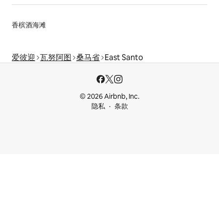
香槟酒海滩
爱彼迎
瓦努阿图
桑马省
East Santo
© 2026 Airbnb, Inc.
隐私
条款