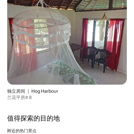
独立房间 ｜ Hog Harbour
兰花平房# 8
值得探索的目的地
附近的热门景点