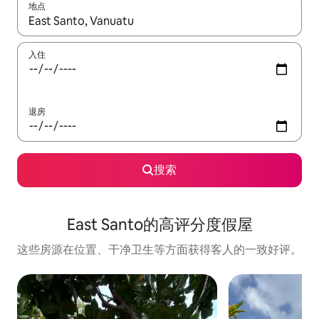
地点
如有搜索结果，请使用上下方向键查看，或通过点击或滑动手势浏
入住
退房
搜索
East Santo的高评分度假屋
这些房源在位置、干净卫生等方面获得客人的一致好评。