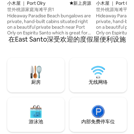
小木屋 ｜ Port Olry
新房源
新上房源
小木屋 ｜ Port Olr
世外桃源家庭海滩平房1
世外桃源海滩平房
Hideaway Paradise Beach bungalows are
Hideaway Paradis
private, hand-built cabins situated right
private, hand-built
on a beautiful private beach near Port
on a beautiful pri
Orly on Espiritu Santo which is great for
Orly on Espiritu Sa
在East Santo深受欢迎的度假屋便利设施
snorkelling. Each family cabin has its own
snorkelling. Each family cabin has its own
cold water bathroom and has a queen
cold water bathro
and two single beds. There is no power
and two single bed
in the cabins but there is solar powered
in the cabins but 
lights. There is no wifi, but we can
lights. There is no wifi, but we can
cellphone reception. You can charge
cellphone recepti
your devices in the restaurant. We can
your devices in the re
take you on tours around the island and
take you on tours 
厨房
无线网络
drive you where you need.
drive you where y
游泳池
内部免费停车位