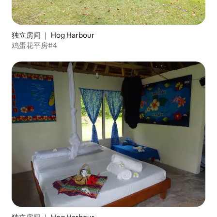
独立房间 ｜ Hog Harbour
鸡蛋花平房#4