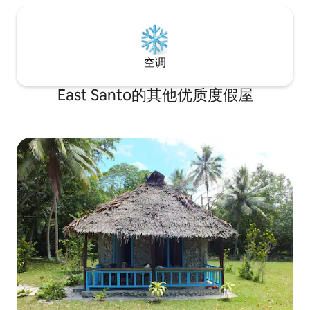
空调
East Santo的其他优质度假屋